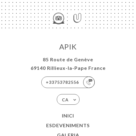
APIK
85 Route de Genève
69140 Rillieux-la-Pape France
+33753782556
CA
INICI
ESDEVENIMENTS
GALERIA