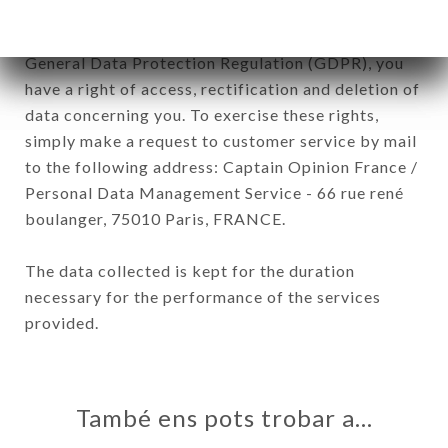
In accordance with the Data Protection Act of
January 6, 1978, as amended in 2004, as well as the
General Data Protection Regulation (GDPR), you
have a right of access, rectification and deletion of
data concerning you. To exercise these rights,
simply make a request to customer service by mail
to the following address: Captain Opinion France /
Personal Data Management Service - 66 rue rené
boulanger, 75010 Paris, FRANCE.
The data collected is kept for the duration
necessary for the performance of the services
provided.
També ens pots trobar a…