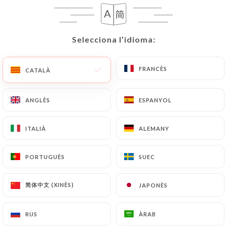
correct, update or delete, identifying themselves
precisely with a copy of an identity document
(identity card or passport). Requests for deletion
Selecciona l’idioma:
Selecciona l’idioma:
of Personal Data will be subject to the obligations
imposed on
https://restaurantapik.fr
by law,
particularly in terms of document retention or
FRANCÈS
FRANCÈS
CATALÀ
CATALÀ
archiving.
ANGLÈS
ANGLÈS
ESPANYOL
ESPANYOL
Finally, Users of
https://restaurantapik.fr
can
file a complaint with the supervisory authorities,
ITALIÀ
ITALIÀ
ALEMANY
ALEMANY
and in particular the CNIL
(
https://www.cnil.fr/fr/plaintes
).
PORTUGUÈS
PORTUGUÈS
SUEC
SUEC
7.4 Non-communication of personal data
https://restaurantapik.fr
refrains from
简体中文 (XINÈS)
简体中文 (XINÈS)
JAPONÈS
JAPONÈS
processing, hosting or transferring the Information
collected about its Customers to a country located
RUS
RUS
ÀRAB
ÀRAB
outside the European Union or recognized as "not