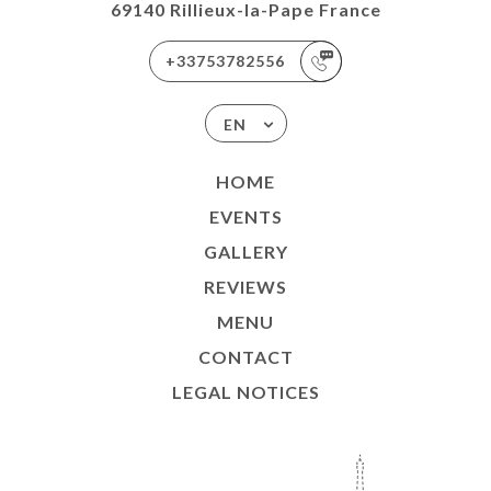
69140 Rillieux-la-Pape France
+33753782556
EN
HOME
EVENTS
GALLERY
REVIEWS
MENU
CONTACT
LEGAL NOTICES