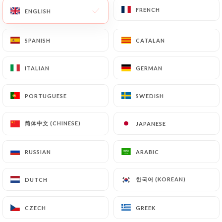
FRENCH
FRENCH
ENGLISH
ENGLISH
SPANISH
SPANISH
CATALAN
CATALAN
ITALIAN
ITALIAN
GERMAN
GERMAN
PORTUGUESE
PORTUGUESE
SWEDISH
SWEDISH
简体中文 (CHINESE)
简体中文 (CHINESE)
JAPANESE
JAPANESE
RUSSIAN
RUSSIAN
ARABIC
ARABIC
한국어 (KOREAN)
한국어 (KOREAN)
DUTCH
DUTCH
CZECH
CZECH
GREEK
GREEK