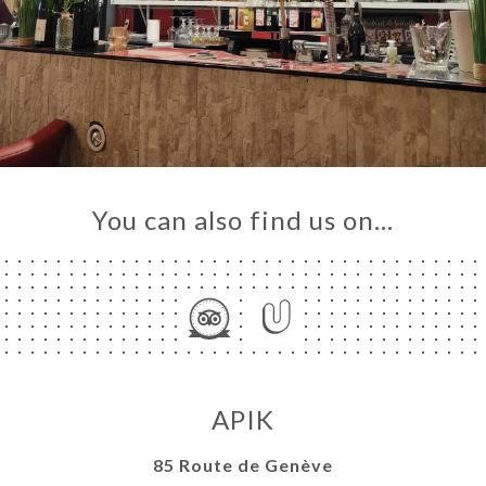
You can also find us on…
APIK
85 Route de Genève